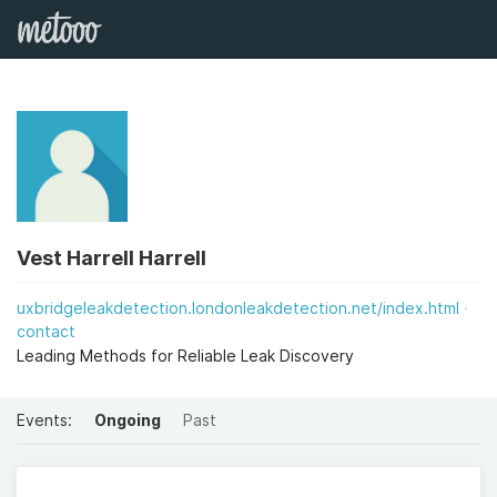
Vest Harrell Harrell
uxbridgeleakdetection.londonleakdetection.net/index.html
contact
Leading Methods for Reliable Leak Discovery
Events:
Ongoing
Past