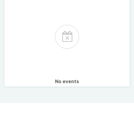
No events