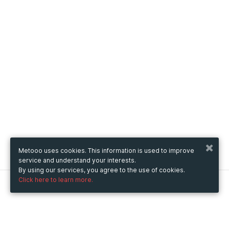
Metooo uses cookies. This information is used to improve
service and understand your interests.
By using our services, you agree to the use of cookies.
Click here to learn more.
Metooo
How it works
Create your page