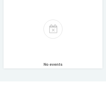
No events