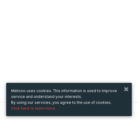
Metooo uses cookies. This information is used to improve
service and understand your interests.
By using our services, you agree to the use of cookies.
Click here to learn more.
Metooo
How it works
Create your page