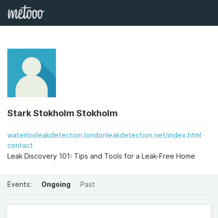
Stark Stokholm Stokholm
waterlooleakdetection.londonleakdetection.net/index.html
contact
Leak Discovery 101: Tips and Tools for a Leak-Free Home
Events:
Ongoing
Past