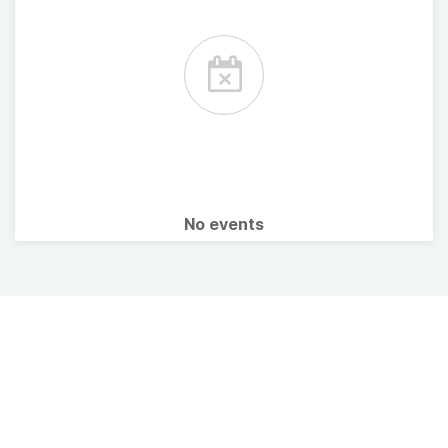
No events