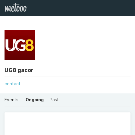
UG8 gacor
contact
Events:
Ongoing
Past