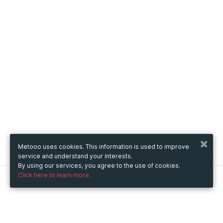
Metooo uses cookies. This information is used to improve
service and understand your interests.
By using our services, you agree to the use of cookies.
Click here to learn more.
Metooo
How it works
Create your page