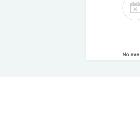
No ev