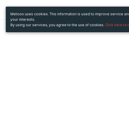
Metooo uses cookies. This information is used to improve service a
your interests.
By using our services, you agree to the use of cookies.
Click here to 
Metooo
Use Metooo for
How it works
Fairs and Business Events
Create your page
Conferences and
Invite your contacts
Congresses
Sell your tickets
Workshop and Training
Engage your guests
Courses
Cultural Events
Showings and Exhibitions
Entertainment
Festivals and Concerts
Non-profit Events
Crowdfunding
Sport Events