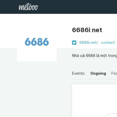
6686i net
6686i.net/
contact
Nhà cái 6686 là một tron
Events:
Ongoing
Pa