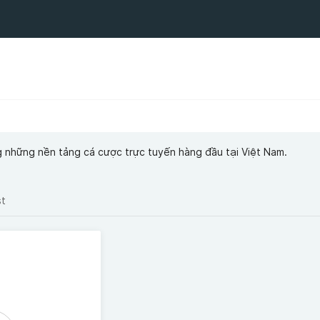
g những nền tảng cá cược trực tuyến hàng đầu tại Việt Nam.
st