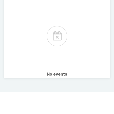
No events