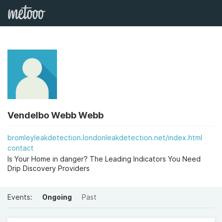
Vendelbo Webb Webb
bromleyleakdetection.londonleakdetection.net/index.html
contact
Is Your Home in danger? The Leading Indicators You Need
Drip Discovery Providers
Events:
Ongoing
Past