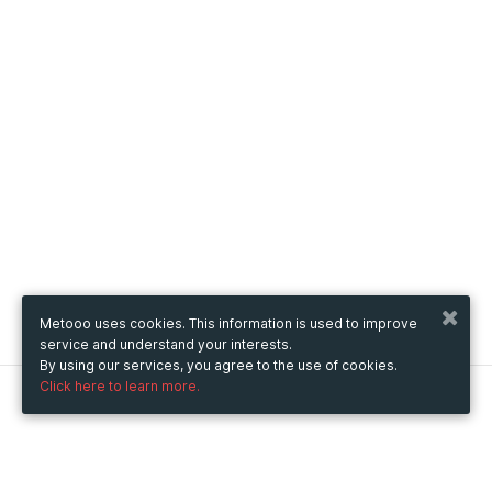
Metooo uses cookies. This information is used to improve
service and understand your interests.
By using our services, you agree to the use of cookies.
Click here to learn more.
Metooo
How it works
Create your page