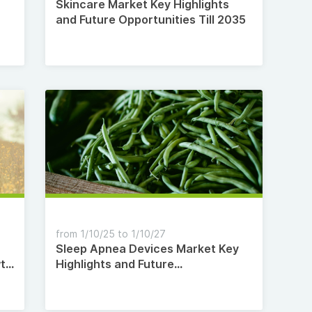
Skincare Market Key Highlights
and Future Opportunities Till 2035
from 1/10/25 to 1/10/27
Sleep Apnea Devices Market Key
wth
Highlights and Future
-
Opportunities Till 2035