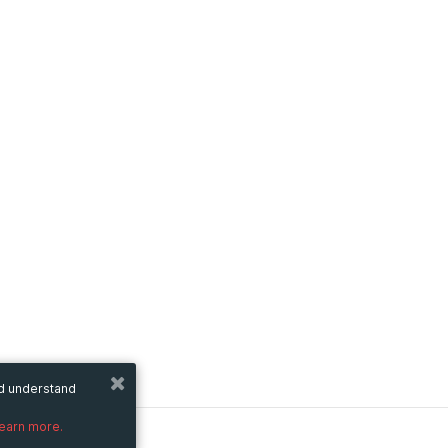
nd understand
learn more.