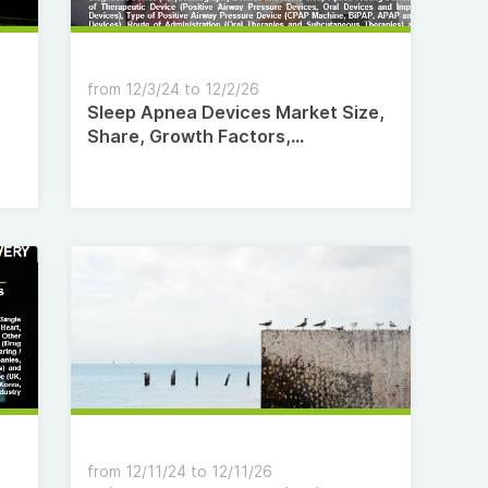
from 12/3/24 to 12/2/26
Sleep Apnea Devices Market Size,
Share, Growth Factors,
Competitive Landscape, with
Regional Forecast to 2035
from 12/11/24 to 12/11/26