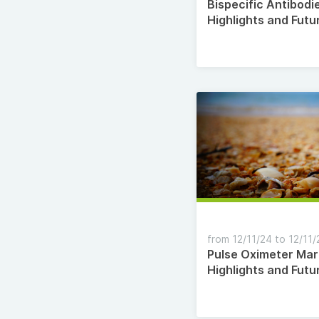
Bispecific Antibodi
Highlights and Futu
Opportunities Till 
from 12/11/24 to 12/11/
Pulse Oximeter Mar
Highlights and Futu
Opportunities Till 