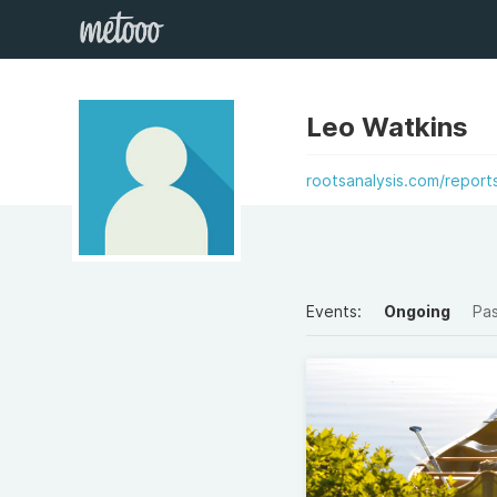
Leo Watkins
rootsanalysis.com/report
Events:
Ongoing
Pa