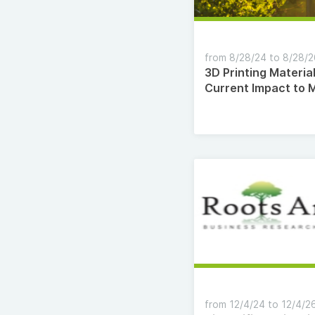
from 8/28/24 to 8/28/
3D Printing Materia
Current Impact to 
Changes by 2035
from 12/4/24 to 12/4/2