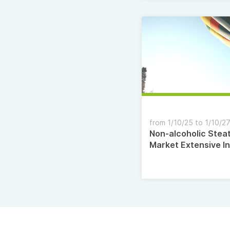
from 1/10/25 to 1/10/2
Non-alcoholic Stea
Market Extensive I
Analysis, Growth Ra
Segmentation, Inv
Opportunities and 
Manufacturers 20