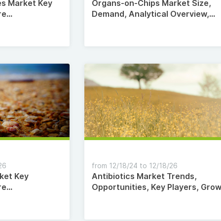
es Market Key
Organs-on-Chips Market Size,
re
Demand, Analytical Overview,
2035
Comprehensive Analysis,
Segmentation, Competitive
Landscape 2035
26
from 12/18/24 to 12/18/26
ket Key
Antibiotics Market Trends,
re
Opportunities, Key Players, Gro
2035
Factors, Revenue Analysis, 2024
2035