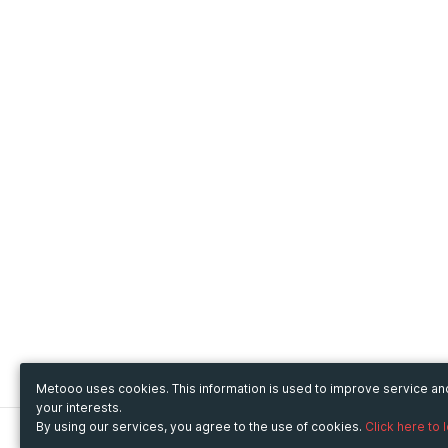
Metooo uses cookies. This information is used to improve service a
your interests.
By using our services, you agree to the use of cookies.
Click here to 