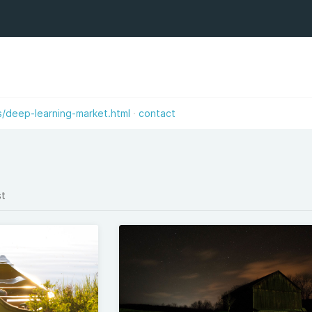
s/deep-learning-market.html
contact
st