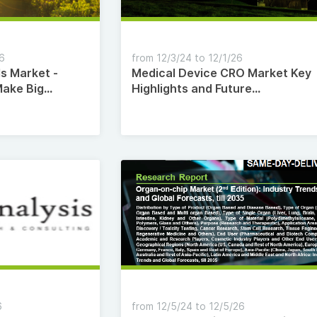
26
from 12/3/24 to 12/1/26
ls Market -
Medical Device CRO Market Key
Make Big
Highlights and Future
Opportunities Till 2035
6
from 12/5/24 to 12/5/26