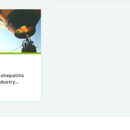
7
tohepatitis
ndustry
te,
estment
Top
35