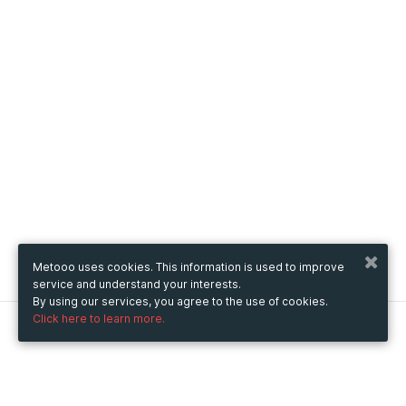
Metooo uses cookies. This information is used to improve
service and understand your interests.
By using our services, you agree to the use of cookies.
Click here to learn more.
Metooo
How it works
Create your page