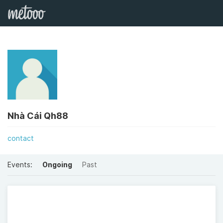
Nhà Cái Qh88
contact
Events:
Ongoing
Past