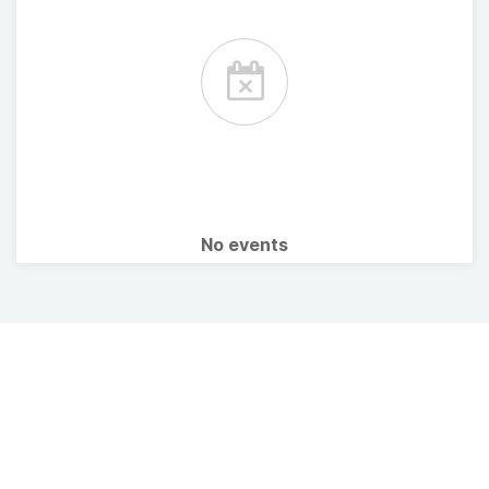
No events