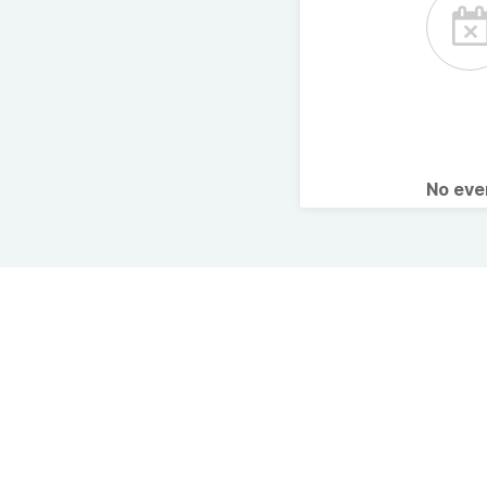
No ev