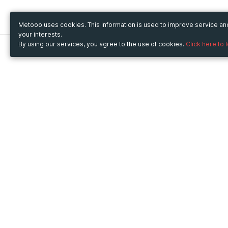
Metooo uses cookies. This information is used to improve service a
your interests.
By using our services, you agree to the use of cookies.
Click here to 
Metooo
Use Metooo for
How it works
Fairs and Business Events
Create your page
Conferences and
Invite your contacts
Congresses
Sell your tickets
Workshop and Training
Engage your guests
Courses
Cultural Events
Showings and Exhibitions
Entertainment
Festivals and Concerts
Non-profit Events
Crowdfunding
Sport Events