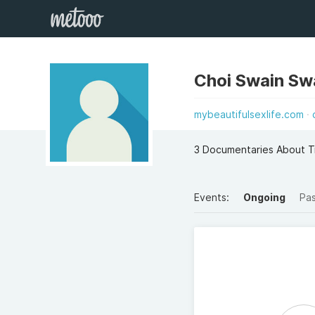
Choi Swain Sw
mybeautifulsexlife.com
3 Documentaries About T
Events:
Ongoing
Pa