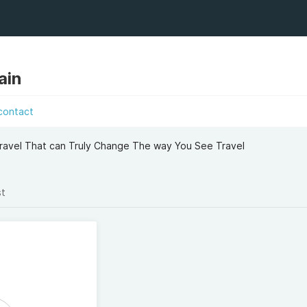
ain
contact
ravel That can Truly Change The way You See Travel
st