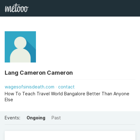
Lang Cameron Cameron
wagesofsinisdeath.com
contact
How To Teach Travel World Bangalore Better Than Anyone
Else
Events:
Ongoing
Past