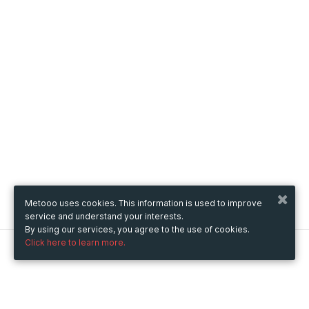
Metooo uses cookies. This information is used to improve
service and understand your interests.
By using our services, you agree to the use of cookies.
Click here to learn more.
Metooo
How it works
Create your page