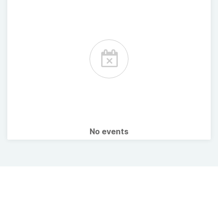
No events