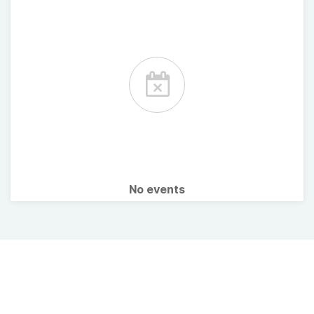
No events