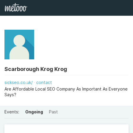
Scarborough Krog Krog
sickseo.co.uk/
contact
Are Affordable Local SEO Company As Important As Everyone
Says?
Events:
Ongoing
Past