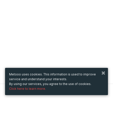
Metooo uses cookies. This information is used to improve
service and understand your interests.
By using our services, you agree to the use of cookies.
Click here to learn more.
Metooo
How it works
Create your page