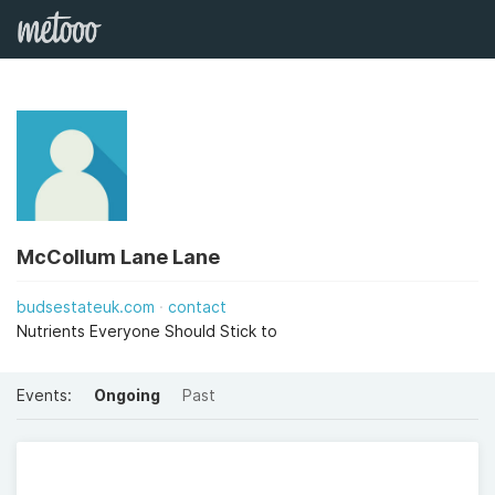
McCollum Lane Lane
budsestateuk.com
contact
Nutrients Everyone Should Stick to
Events:
Ongoing
Past