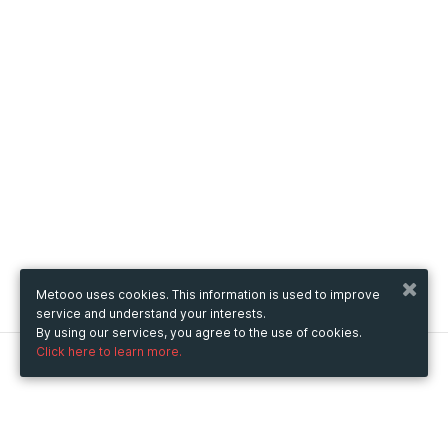
Metooo uses cookies. This information is used to improve
service and understand your interests.
By using our services, you agree to the use of cookies.
Click here to learn more.
Metooo
How it works
Create your page