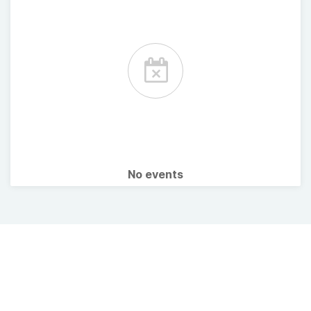
No events