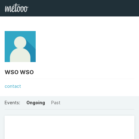
WSO WSO
contact
Events:
Ongoing
Past