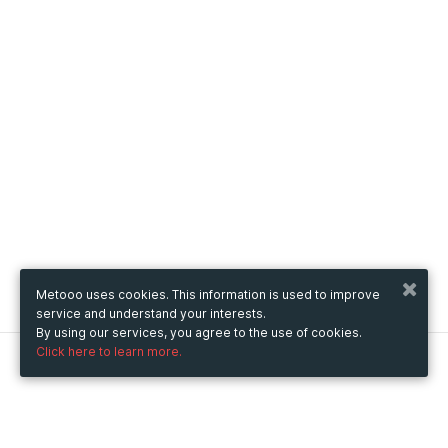
Metooo uses cookies. This information is used to improve
service and understand your interests.
By using our services, you agree to the use of cookies.
Click here to learn more.
Metooo
How it works
Create your page