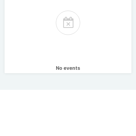
No events