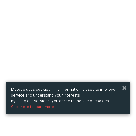
Metooo uses cookies. This information is used to improve
service and understand your interests.
By using our services, you agree to the use of cookies.
Click here to learn more.
Metooo
How it works
Create your page