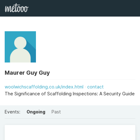
Maurer Guy Guy
woolwichscaffolding.co.uk/index.html
contact
The Significance of Scaffolding Inspections: A Security Guide
Events:
Ongoing
Past