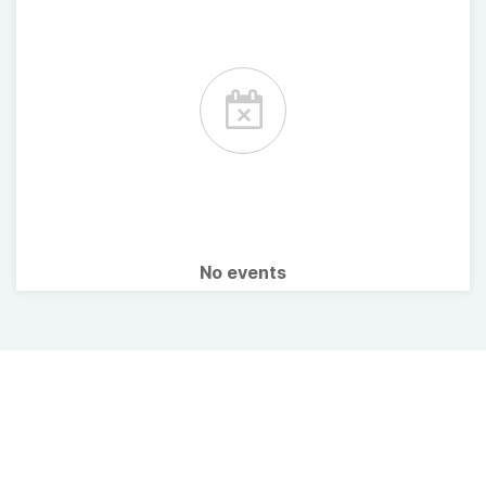
No events