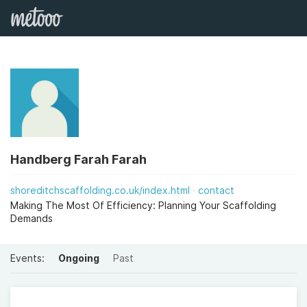
Handberg Farah Farah
shoreditchscaffolding.co.uk/index.html
contact
Making The Most Of Efficiency: Planning Your Scaffolding
Demands
Events:
Ongoing
Past