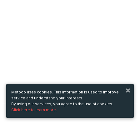
Metooo uses cookies. This information is used to improve
service and understand your interests.
By using our services, you agree to the use of cookies.
Click here to learn more.
Metooo
How it works
Create your page