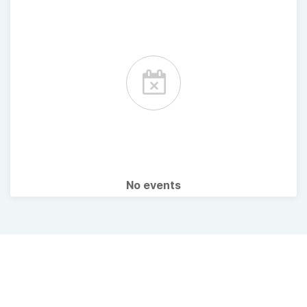
No events