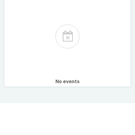
No events