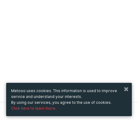
Metooo uses cookies. This information is used to improve
service and understand your interests.
By using our services, you agree to the use of cookies.
Click here to learn more.
Metooo
How it works
Create your page