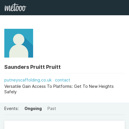
Saunders Pruitt Pruitt
putneyscaffolding.co.uk
contact
Versatile Gain Access To Platforms: Get To New Heights
Safely
Events:
Ongoing
Past