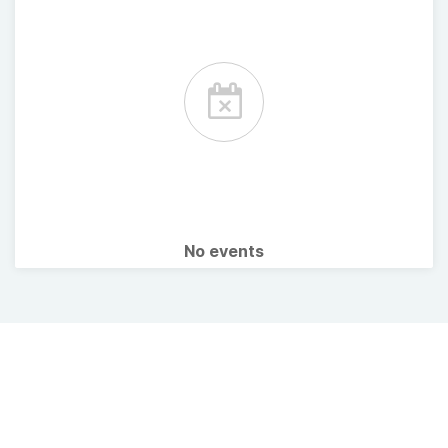
No events