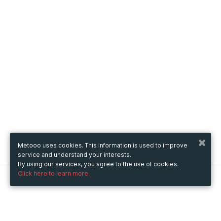
Metooo uses cookies. This information is used to improve
service and understand your interests.
By using our services, you agree to the use of cookies.
Click here to learn more.
Metooo
How it works
Create your page