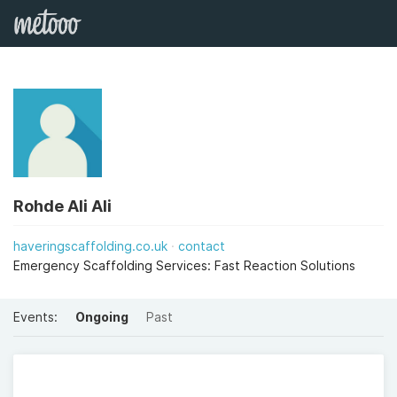
Rohde Ali Ali
haveringscaffolding.co.uk
contact
Emergency Scaffolding Services: Fast Reaction Solutions
Events:
Ongoing
Past