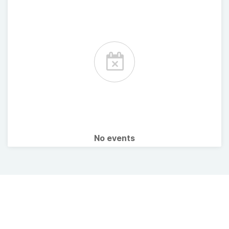
No events