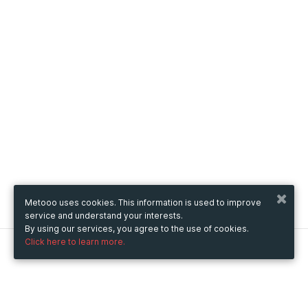
Metooo uses cookies. This information is used to improve
service and understand your interests.
By using our services, you agree to the use of cookies.
Click here to learn more.
Metooo
How it works
Create your page