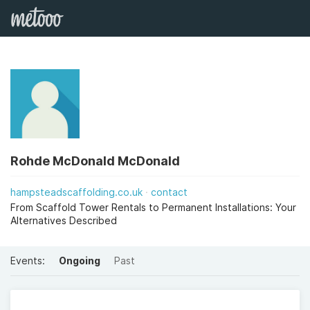
Rohde McDonald McDonald
hampsteadscaffolding.co.uk
contact
From Scaffold Tower Rentals to Permanent Installations: Your
Alternatives Described
Events:
Ongoing
Past