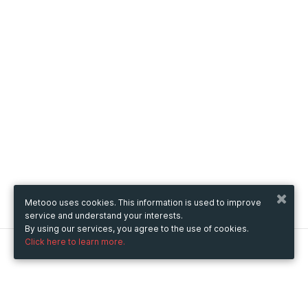
Metooo uses cookies. This information is used to improve
service and understand your interests.
By using our services, you agree to the use of cookies.
Click here to learn more.
Metooo
How it works
Create your page