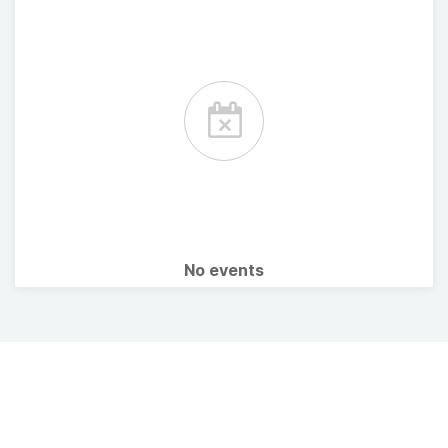
No events