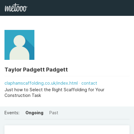
Taylor Padgett Padgett
claphamscaffolding.co.uk/index.html
contact
Just how to Select the Right Scaffolding for Your
Construction Task
Events:
Ongoing
Past