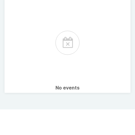
No events