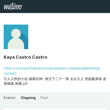
Kaya Castro Castro
ttkan.co/novel/chapters/xiuluowushen-shanliangdemifeng
contact
引人入胜的小说 修羅武神- 第五千二十一章 太白大人 雲繞畫屏移 道
寡稱孤 推薦-p3
Events:
Ongoing
Past