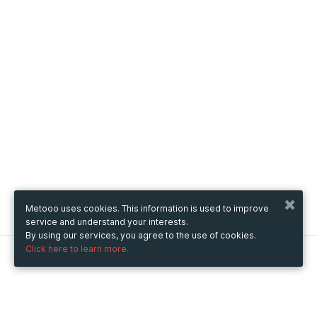
Metooo uses cookies. This information is used to improve
service and understand your interests.
By using our services, you agree to the use of cookies.
Click here to learn more.
Metooo
How it works
Create your page