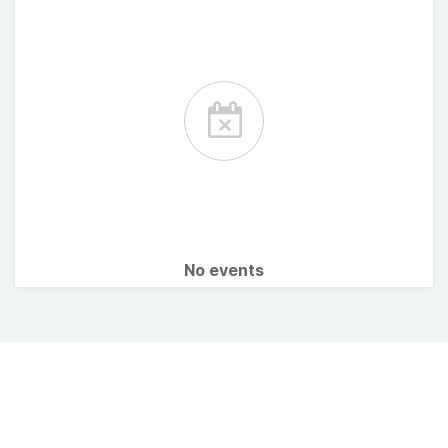
No events