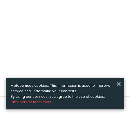
Metooo uses cookies. This information is used to improve
service and understand your interests.
By using our services, you agree to the use of cookies.
Click here to learn more.
Metooo
How it works
Create your page