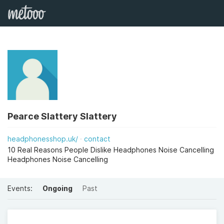
Pearce Slattery Slattery
headphonesshop.uk/
contact
10 Real Reasons People Dislike Headphones Noise Cancelling
Headphones Noise Cancelling
Events:
Ongoing
Past