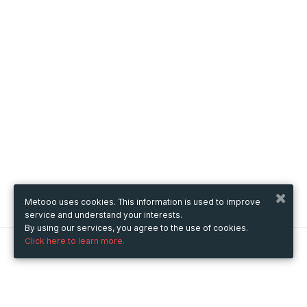
Metooo uses cookies. This information is used to improve
service and understand your interests.
By using our services, you agree to the use of cookies.
Click here to learn more.
Metooo
How it works
Create your page