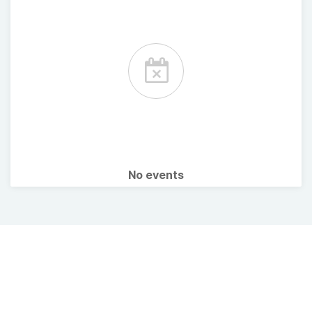
No events