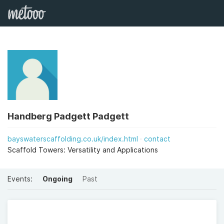
Handberg Padgett Padgett
bayswaterscaffolding.co.uk/index.html
contact
Scaffold Towers: Versatility and Applications
Events:
Ongoing
Past