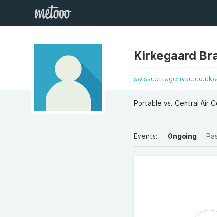
Kirkegaard Br
swisscottagehvac.co.uk/ai
Portable vs. Central Air C
Events:
Ongoing
Pa