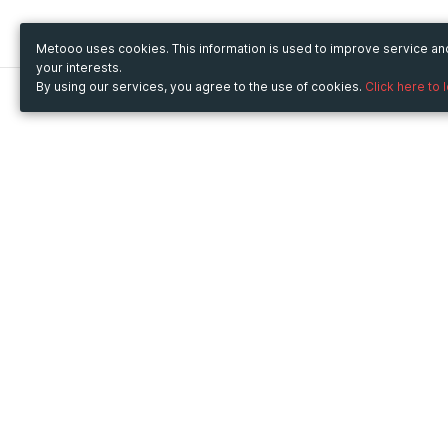
Metooo uses cookies. This information is used to improve service a
your interests.
By using our services, you agree to the use of cookies.
Click here to 
Metooo
Use Metooo for
How it works
Fairs and Business Events
Create your page
Conferences and
Invite your contacts
Congresses
Sell your tickets
Workshop and Training
Engage your guests
Courses
Cultural Events
Showings and Exhibitions
Entertainment
Festivals and Concerts
Non-profit Events
Crowdfunding
Sport Events