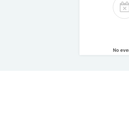
No ev