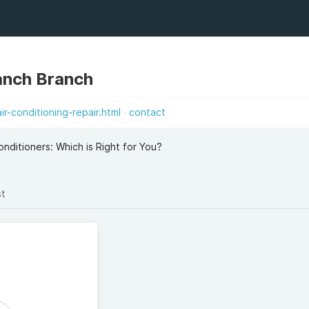
anch Branch
r-conditioning-repair.html
contact
onditioners: Which is Right for You?
st