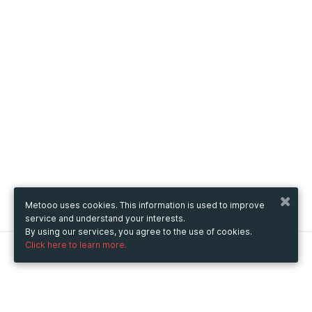
Metooo uses cookies. This information is used to improve
service and understand your interests.
By using our services, you agree to the use of cookies.
Click here to learn more.
Metooo
How it works
Create your page