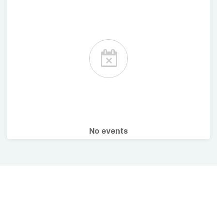
No events