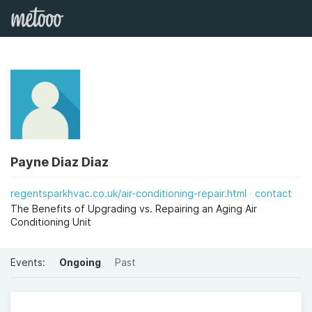
Payne Diaz Diaz
regentsparkhvac.co.uk/air-conditioning-repair.html
contact
The Benefits of Upgrading vs. Repairing an Aging Air
Conditioning Unit
Events:
Ongoing
Past