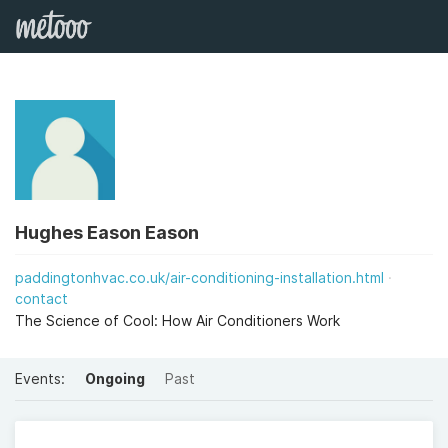
Hughes Eason Eason
paddingtonhvac.co.uk/air-conditioning-installation.html
contact
The Science of Cool: How Air Conditioners Work
Events:
Ongoing
Past