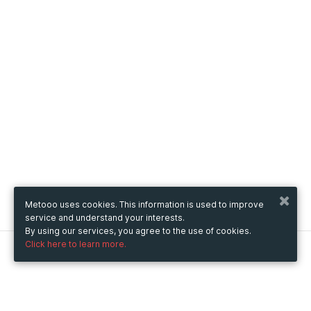
Metooo uses cookies. This information is used to improve
service and understand your interests.
By using our services, you agree to the use of cookies.
Click here to learn more.
Metooo
How it works
Create your page