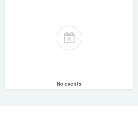
No events