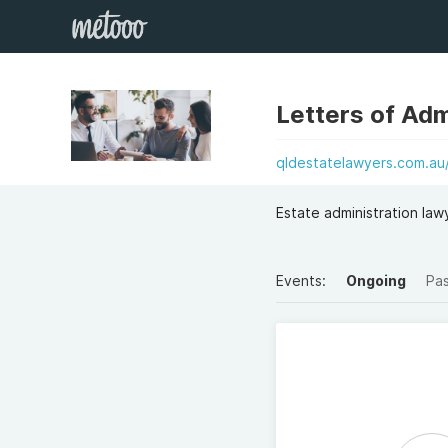
Letters of Ad
qldestatelawyers.com.au/
Estate administration lawy
Events:
Ongoing
Pa