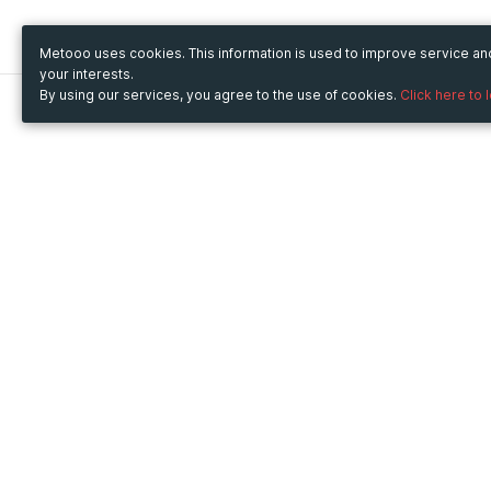
Metooo uses cookies. This information is used to improve service a
your interests.
By using our services, you agree to the use of cookies.
Click here to 
Metooo
Use Metooo for
How it works
Fairs and Business Events
Create your page
Conferences and
Invite your contacts
Congresses
Sell your tickets
Workshop and Training
Engage your guests
Courses
Cultural Events
Showings and Exhibitions
Entertainment
Festivals and Concerts
Non-profit Events
Crowdfunding
Sport Events