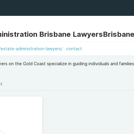
ministration Brisbane LawyersBrisban
estate-administration-lawyers/
contact
ers on the Gold Coast specialize in guiding individuals and familie
st