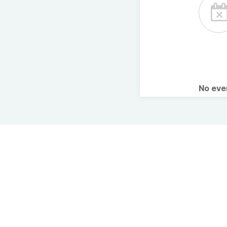
No ev