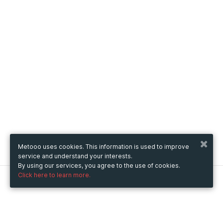
Metooo uses cookies. This information is used to improve
service and understand your interests.
By using our services, you agree to the use of cookies.
Click here to learn more.
Metooo
How it works
Create your page