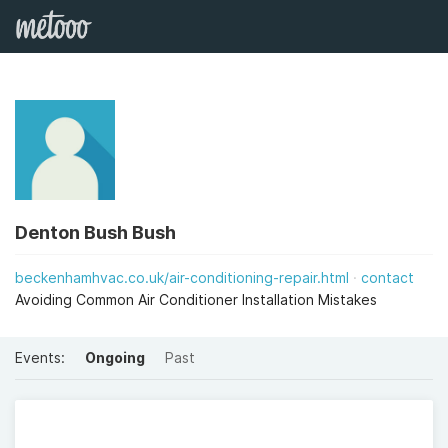
Denton Bush Bush
beckenhamhvac.co.uk/air-conditioning-repair.html
contact
Avoiding Common Air Conditioner Installation Mistakes
Events:
Ongoing
Past