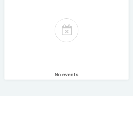
No events