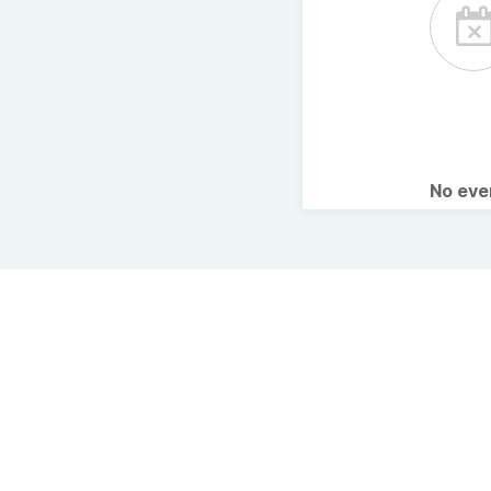
No ev