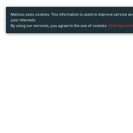
Metooo uses cookies. This information is used to improve service a
your interests.
By using our services, you agree to the use of cookies.
Click here to 
Metooo
Use Metooo for
How it works
Fairs and Business Events
Create your page
Conferences and
Invite your contacts
Congresses
Sell your tickets
Workshop and Training
Engage your guests
Courses
Cultural Events
Showings and Exhibitions
Entertainment
Festivals and Concerts
Non-profit Events
Crowdfunding
Sport Events