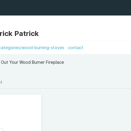
ick Patrick
categories/wood-burning-stoves
contact
 Out Your Wood Burner Fireplace
st