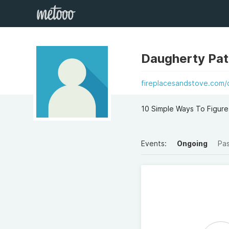
Daugherty Patr
fireplacesandstove.com/
10 Simple Ways To Figure
Events:
Ongoing
Pa