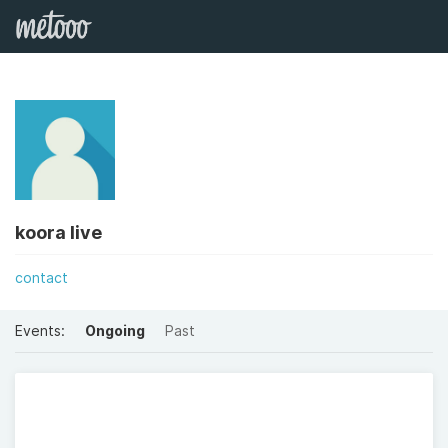
koora live
contact
Events:
Ongoing
Past