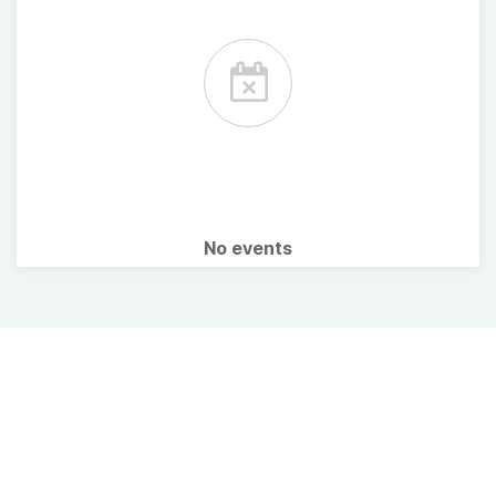
No events