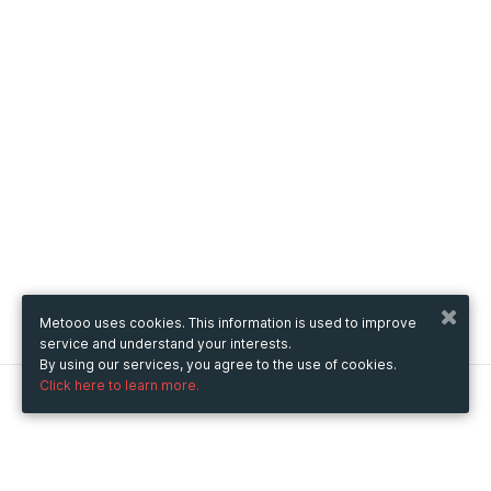
Metooo uses cookies. This information is used to improve
service and understand your interests.
By using our services, you agree to the use of cookies.
Click here to learn more.
Metooo
How it works
Create your page