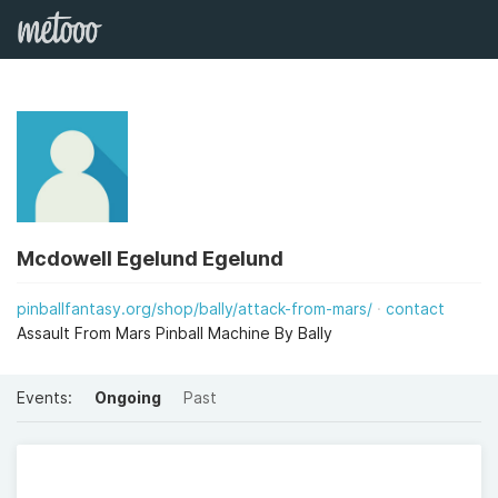
Mcdowell Egelund Egelund
pinballfantasy.org/shop/bally/attack-from-mars/
contact
Assault From Mars Pinball Machine By Bally
Events:
Ongoing
Past