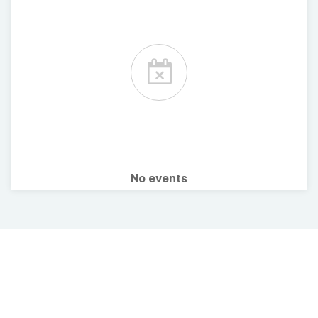
No events