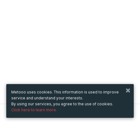
Metooo uses cookies. This information is used to improve
service and understand your interests.
By using our services, you agree to the use of cookies.
Click here to learn more.
Metooo
How it works
Create your page