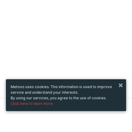
Metooo uses cookies. This information is used to improve
service and understand your interests.
By using our services, you agree to the use of cookies.
Click here to learn more.
Metooo
How it works
Create your page