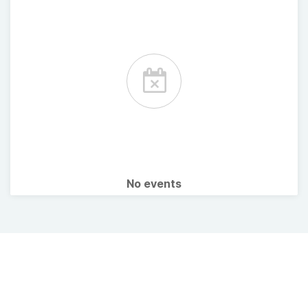
No events