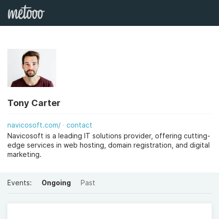
Tony Carter
navicosoft.com/
contact
Navicosoft is a leading IT solutions provider, offering cutting-
edge services in web hosting, domain registration, and digital
marketing.
Events:
Ongoing
Past