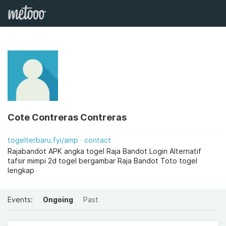
Cote Contreras Contreras
togelterbaru.fyi/amp
contact
Rajabandot APK angka togel Raja Bandot Login Alternatif
tafsir mimpi 2d togel bergambar Raja Bandot Toto togel
lengkap
Events:
Ongoing
Past