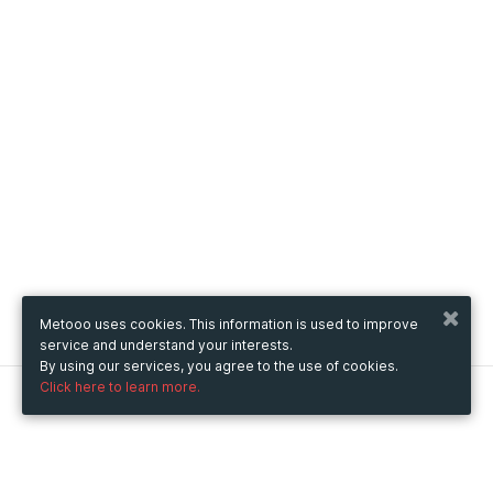
Metooo uses cookies. This information is used to improve
service and understand your interests.
By using our services, you agree to the use of cookies.
Click here to learn more.
Metooo
How it works
Create your page