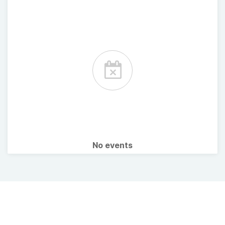
No events