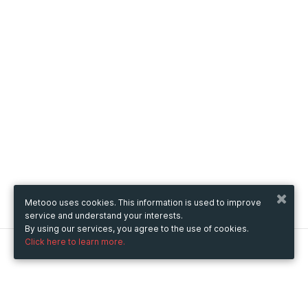
Metooo uses cookies. This information is used to improve
service and understand your interests.
By using our services, you agree to the use of cookies.
Click here to learn more.
Metooo
How it works
Create your page