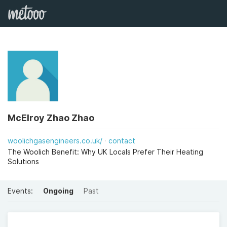
McElroy Zhao Zhao
woolichgasengineers.co.uk/
contact
The Woolich Benefit: Why UK Locals Prefer Their Heating
Solutions
Events:
Ongoing
Past