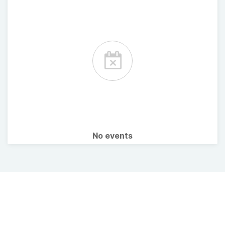
No events