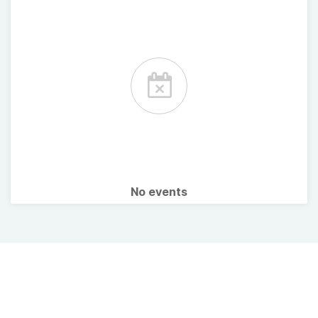
No events