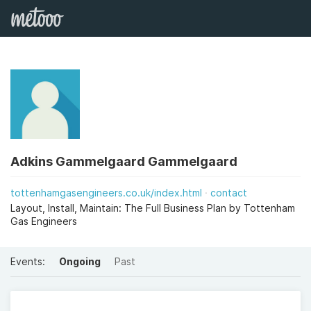
Adkins Gammelgaard Gammelgaard
tottenhamgasengineers.co.uk/index.html
contact
Layout, Install, Maintain: The Full Business Plan by Tottenham
Gas Engineers
Events:
Ongoing
Past