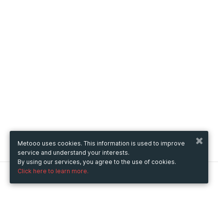
Metooo uses cookies. This information is used to improve
service and understand your interests.
By using our services, you agree to the use of cookies.
Click here to learn more.
Metooo
How it works
Create your page