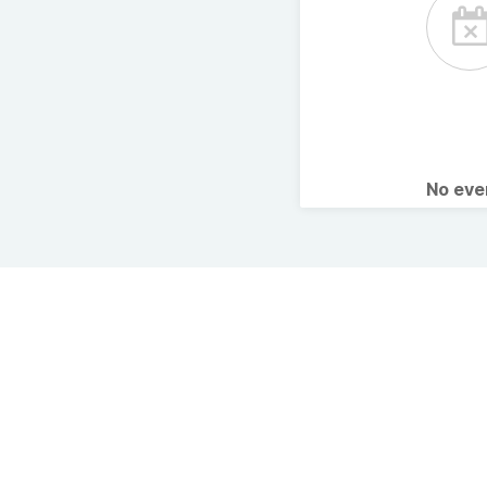
No ev