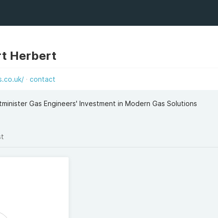
t Herbert
.co.uk/
contact
minister Gas Engineers' Investment in Modern Gas Solutions
st