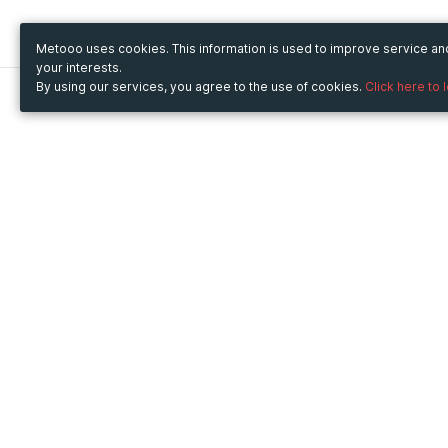
Metooo uses cookies. This information is used to improve service a
your interests.
By using our services, you agree to the use of cookies.
Click here to 
Metooo
Use Metooo for
How it works
Fairs and Business Events
Create your page
Conferences and
Invite your contacts
Congresses
Sell your tickets
Workshop and Training
Engage your guests
Courses
Cultural Events
Showings and Exhibitions
Entertainment
Festivals and Concerts
Non-profit Events
Crowdfunding
Sport Events