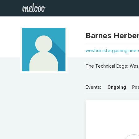
Barnes Herber
westministergasengineers
The Technical Edge: West
Events:
Ongoing
Pa