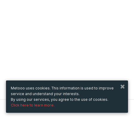
Metooo uses cookies. This information is used to improve
service and understand your interests.
By using our services, you agree to the use of cookies.
Click here to learn more.
Metooo
How it works
Create your page