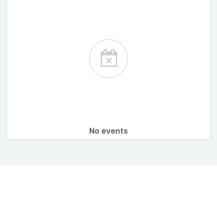
No events