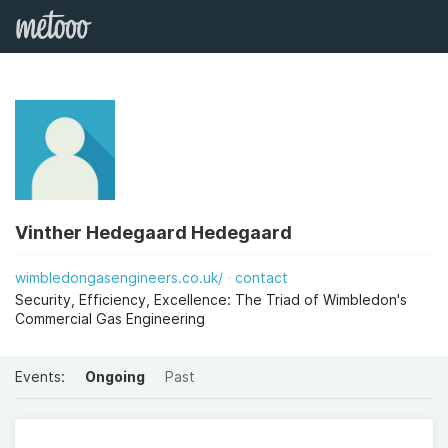
Vinther Hedegaard Hedegaard
wimbledongasengineers.co.uk/
contact
Security, Efficiency, Excellence: The Triad of Wimbledon's
Commercial Gas Engineering
Events:
Ongoing
Past