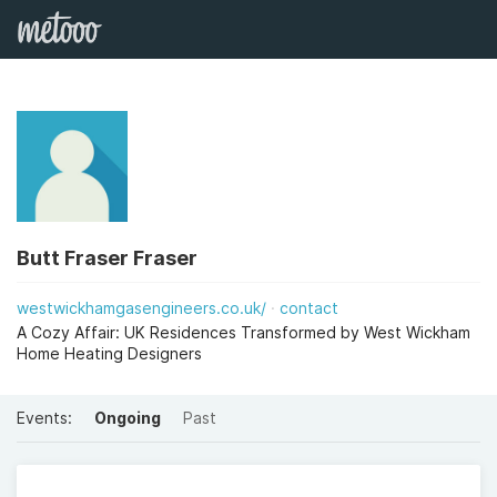
Butt Fraser Fraser
westwickhamgasengineers.co.uk/
contact
A Cozy Affair: UK Residences Transformed by West Wickham
Home Heating Designers
Events:
Ongoing
Past