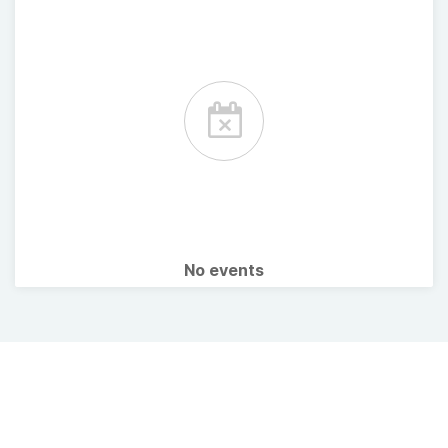
No events