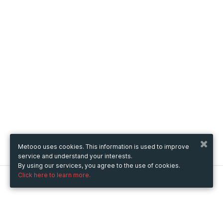
Metooo uses cookies. This information is used to improve
service and understand your interests.
By using our services, you agree to the use of cookies.
Click here to learn more.
Metooo
How it works
Create your page