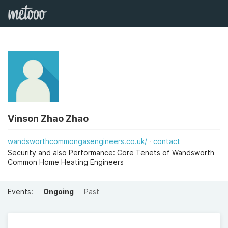
Vinson Zhao Zhao
wandsworthcommongasengineers.co.uk/
contact
Security and also Performance: Core Tenets of Wandsworth
Common Home Heating Engineers
Events:
Ongoing
Past