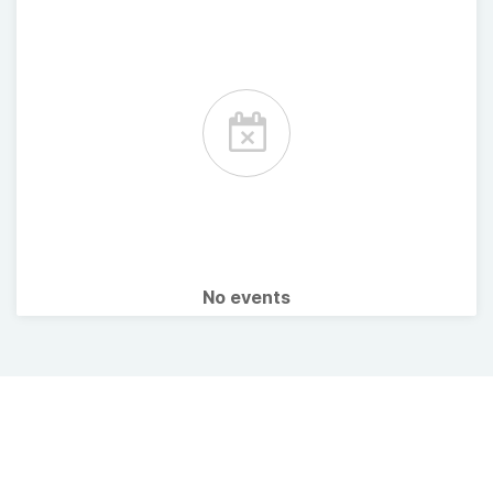
No events