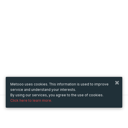
Metooo uses cookies. This information is used to improve
service and understand your interests.
By using our services, you agree to the use of cookies.
Click here to learn more.
Metooo
How it works
Create your page