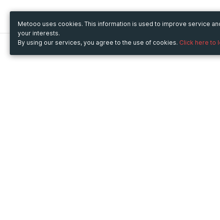
Metooo uses cookies. This information is used to improve service a
your interests.
By using our services, you agree to the use of cookies.
Click here to 
Metooo
Use Metooo for
How it works
Fairs and Business Events
Create your page
Conferences and
Invite your contacts
Congresses
Sell your tickets
Workshop and Training
Engage your guests
Courses
Cultural Events
Showings and Exhibitions
Entertainment
Festivals and Concerts
Non-profit Events
Crowdfunding
Sport Events