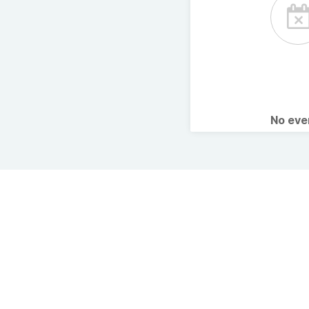
No ev