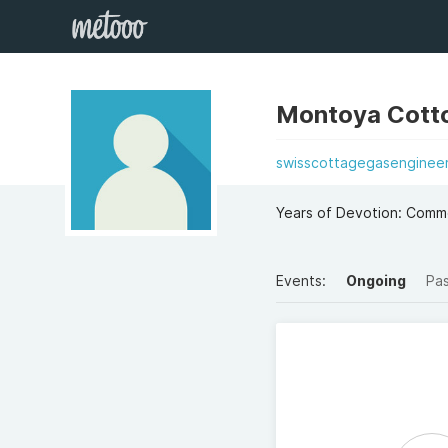
Montoya Cott
swisscottagegasengineer
Years of Devotion: Comm
Events:
Ongoing
Pa