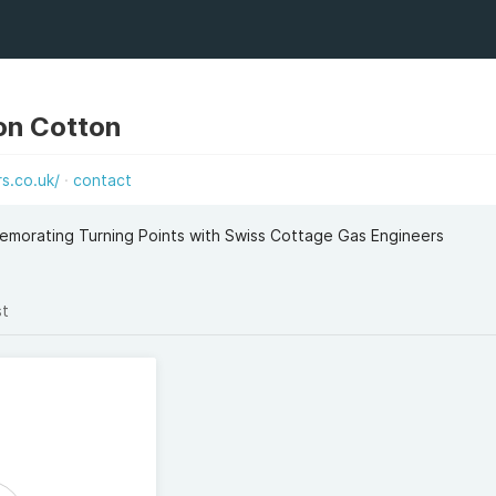
on Cotton
s.co.uk/
contact
emorating Turning Points with Swiss Cottage Gas Engineers
st