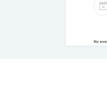
No ev