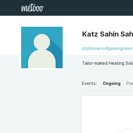
Katz Sahin Sah
stjohnswoodgasengineers
Tailor-maked Heating Sol
Events:
Ongoing
Pa