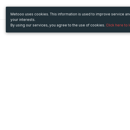
Metooo uses cookies. This information is used to improve service a
your interests.
By using our services, you agree to the use of cookies.
Click here to 
Metooo
Use Metooo for
How it works
Fairs and Business Events
Create your page
Conferences and
Invite your contacts
Congresses
Sell your tickets
Workshop and Training
Engage your guests
Courses
Cultural Events
Showings and Exhibitions
Entertainment
Festivals and Concerts
Non-profit Events
Crowdfunding
Sport Events