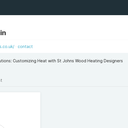
in
.co.uk/
contact
utions: Customizing Heat with St Johns Wood Heating Designers
st