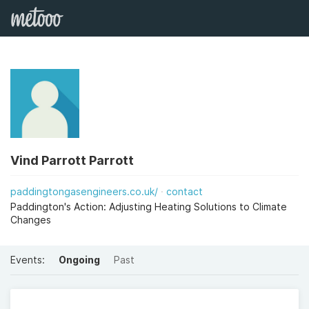
Vind Parrott Parrott
paddingtongasengineers.co.uk/
contact
Paddington's Action: Adjusting Heating Solutions to Climate
Changes
Events:
Ongoing
Past