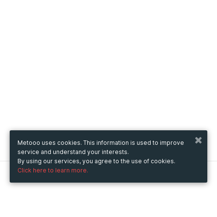
Metooo uses cookies. This information is used to improve
service and understand your interests.
By using our services, you agree to the use of cookies.
Click here to learn more.
Metooo
How it works
Create your page