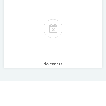
No events