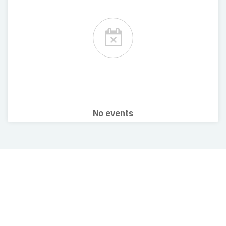
No events