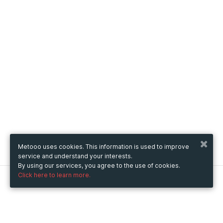
Metooo uses cookies. This information is used to improve
service and understand your interests.
By using our services, you agree to the use of cookies.
Click here to learn more.
Metooo
How it works
Create your page