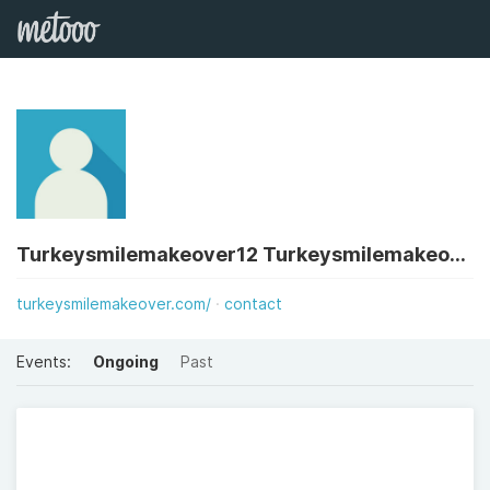
Turkeysmilemakeover12 Turkeysmilemakeover12
turkeysmilemakeover.com/
contact
Events:
Ongoing
Past