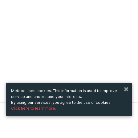
Metooo uses cookies. This information is used to improve
service and understand your interests.
By using our services, you agree to the use of cookies.
Click here to learn more.
Metooo
How it works
Create your page