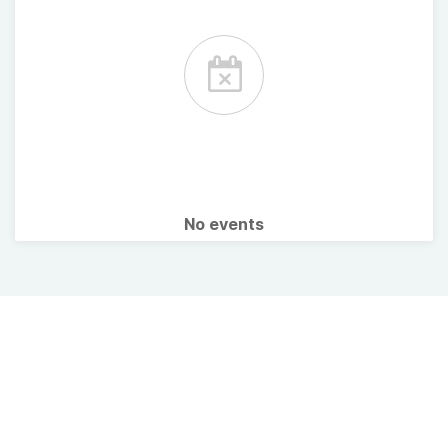
No events