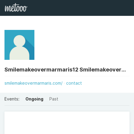
Smilemakeovermarmaris12 Smilemakeovermarmaris12
smilemakeovermarmaris.com/
contact
Events:
Ongoing
Past