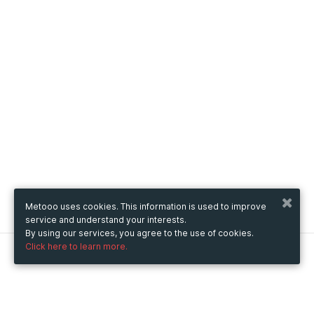
Metooo uses cookies. This information is used to improve
service and understand your interests.
By using our services, you agree to the use of cookies.
Click here to learn more.
Metooo
How it works
Create your page