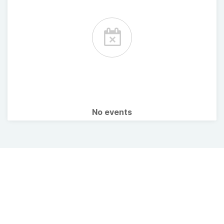
No events