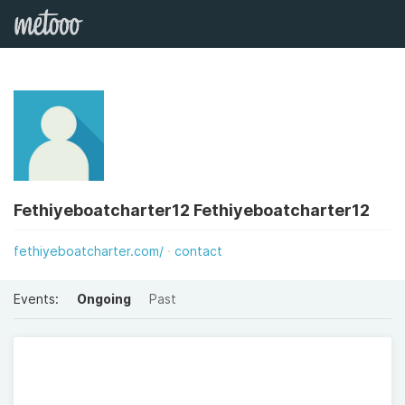
Fethiyeboatcharter12 Fethiyeboatcharter12
fethiyeboatcharter.com/
contact
Events:
Ongoing
Past