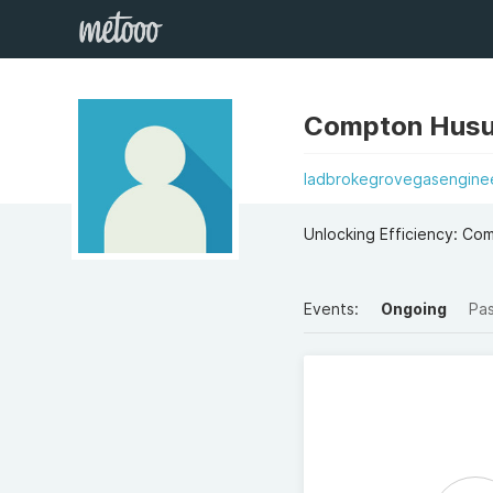
Compton Hus
ladbrokegrovegasenginee
Unlocking Efficiency: Co
Events:
Ongoing
Pa