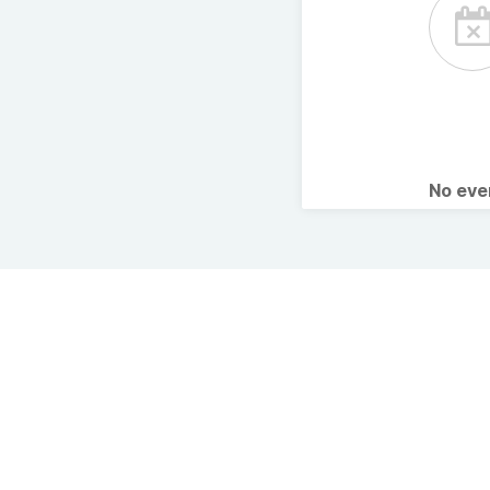
No ev