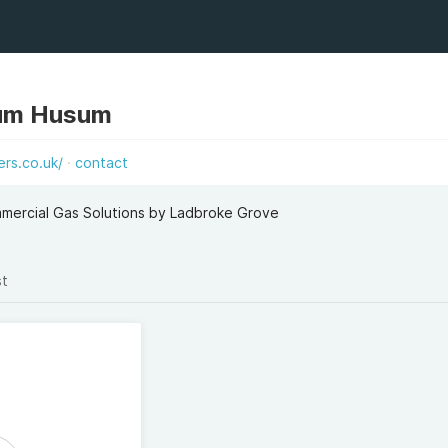
um Husum
rs.co.uk/
contact
mmercial Gas Solutions by Ladbroke Grove
st