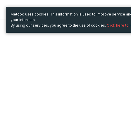
Metooo uses cookies. This information is used to improve service a
your interests.
By using our services, you agree to the use of cookies.
Click here to 
Metooo
Use Metooo for
How it works
Fairs and Business Events
Create your page
Conferences and
Invite your contacts
Congresses
Sell your tickets
Workshop and Training
Engage your guests
Courses
Cultural Events
Showings and Exhibitions
Entertainment
Festivals and Concerts
Non-profit Events
Crowdfunding
Sport Events