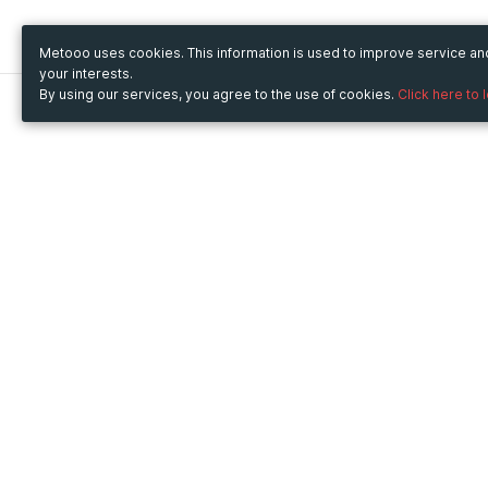
Metooo uses cookies. This information is used to improve service a
your interests.
By using our services, you agree to the use of cookies.
Click here to 
Metooo
Use Metooo for
How it works
Fairs and Business Events
Create your page
Conferences and
Invite your contacts
Congresses
Sell your tickets
Workshop and Training
Engage your guests
Courses
Cultural Events
Showings and Exhibitions
Entertainment
Festivals and Concerts
Non-profit Events
Crowdfunding
Sport Events