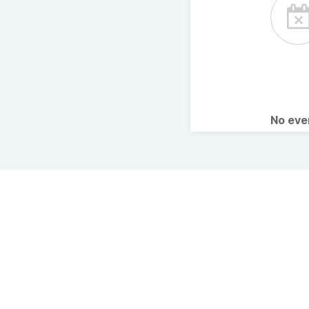
No ev