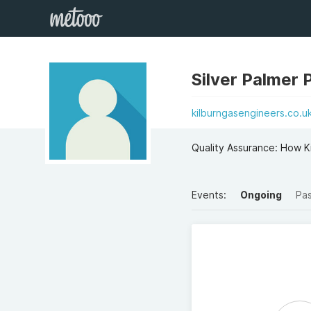
Silver Palmer 
kilburngasengineers.co.u
Quality Assurance: How K
Events:
Ongoing
Pa