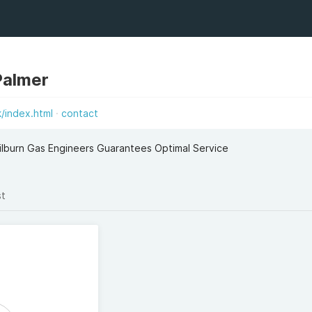
Palmer
k/index.html
contact
ilburn Gas Engineers Guarantees Optimal Service
st