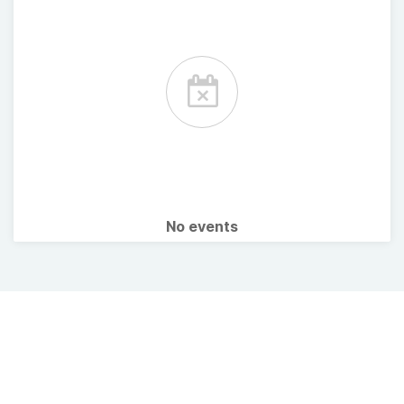
No events