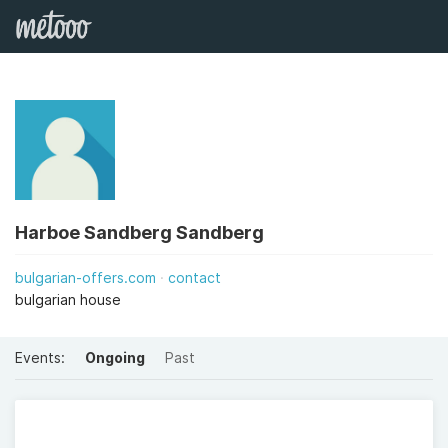
Harboe Sandberg Sandberg
bulgarian-offers.com
contact
bulgarian house
Events:
Ongoing
Past