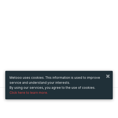
Metooo uses cookies. This information is used to improve
service and understand your interests.
By using our services, you agree to the use of cookies.
Click here to learn more.
Metooo
How it works
Create your page