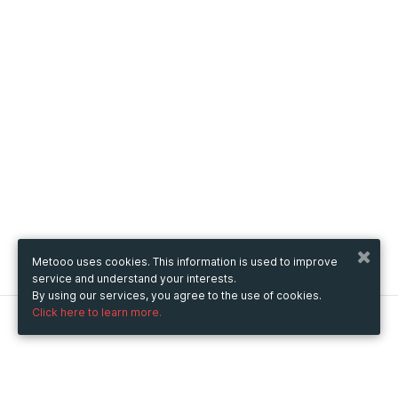
Metooo uses cookies. This information is used to improve
service and understand your interests.
By using our services, you agree to the use of cookies.
Click here to learn more.
Metooo
How it works
Create your page