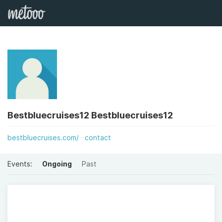
Bestbluecruises12 Bestbluecruises12
bestbluecruises.com/
contact
Events:
Ongoing
Past