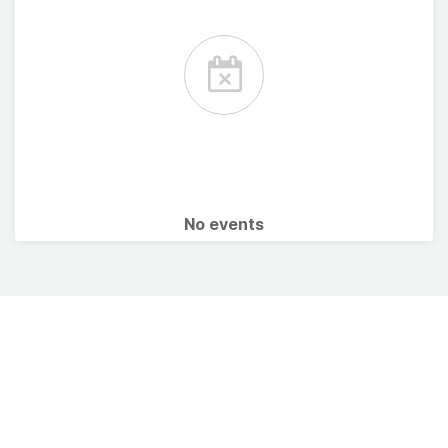
No events