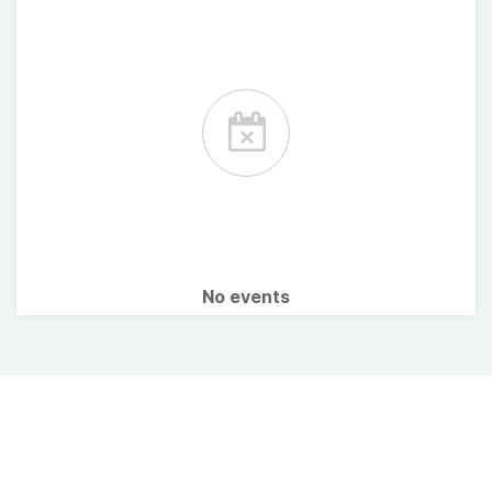
No events