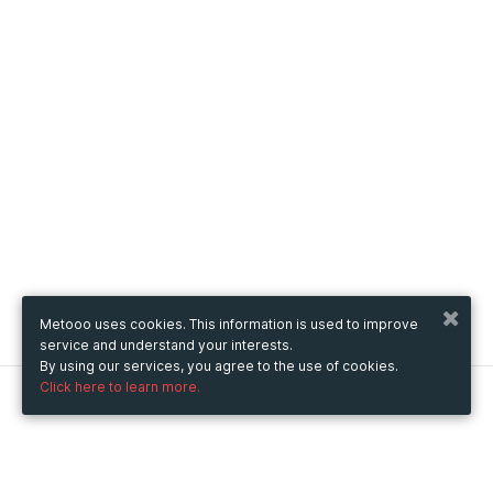
Metooo uses cookies. This information is used to improve
service and understand your interests.
By using our services, you agree to the use of cookies.
Click here to learn more.
Metooo
How it works
Create your page