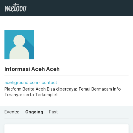
Informasi Aceh Aceh
acehground.com
contact
Platform Berita Aceh Bisa dipercaya: Temui Bermacam Info
Teranyar serta Terkomplet
Events:
Ongoing
Past