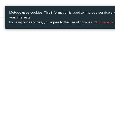
Metooo uses cookies. This information is used to improve service a
your interests.
By using our services, you agree to the use of cookies.
Click here to 
Metooo
Use Metooo for
How it works
Fairs and Business Events
Create your page
Conferences and
Invite your contacts
Congresses
Sell your tickets
Workshop and Training
Engage your guests
Courses
Cultural Events
Showings and Exhibitions
Entertainment
Festivals and Concerts
Non-profit Events
Crowdfunding
Sport Events