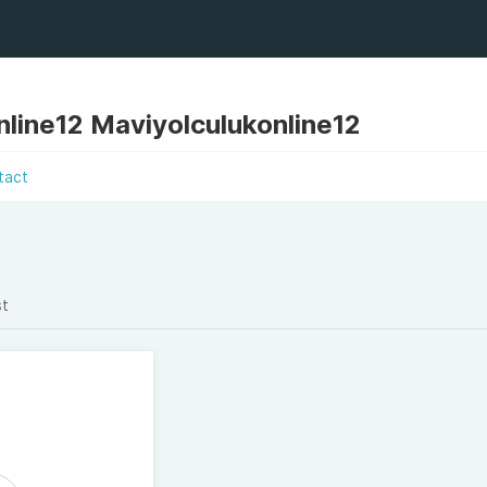
nline12 Maviyolculukonline12
tact
st