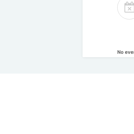
No ev