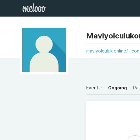
Maviyolculuko
maviyolculuk.online/
con
Events:
Ongoing
Pa