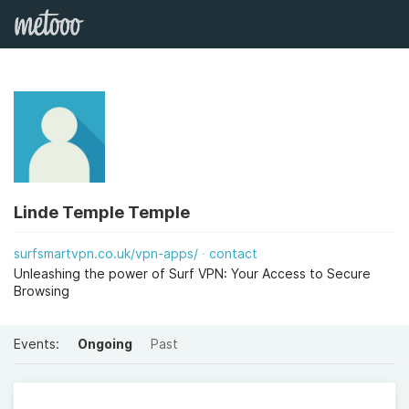
Linde Temple Temple
surfsmartvpn.co.uk/vpn-apps/
contact
Unleashing the power of Surf VPN: Your Access to Secure
Browsing
Events:
Ongoing
Past