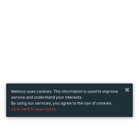
Metooo uses cookies. This information is used to improve
service and understand your interests.
By using our services, you agree to the use of cookies.
Click here to learn more.
Metooo
How it works
Create your page