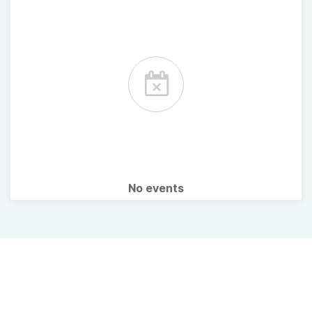
No events